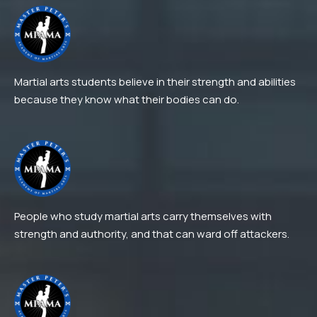
Martial arts students believe in their strength and abilities
because they know what their bodies can do.
People who study martial arts carry themselves with
strength and authority, and that can ward off attackers.