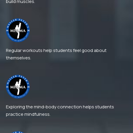
build muscles.
Regular workouts help students feel good about
themselves.
Exploring the mind-body connection helps students
practice mindfulness.