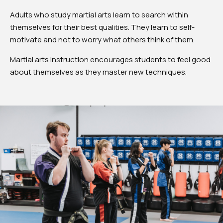
Adults who study martial arts learn to search within
themselves for their best qualities. They learn to self-
motivate and not to worry what others think of them.
Martial arts instruction encourages students to feel good
about themselves as they master new techniques.