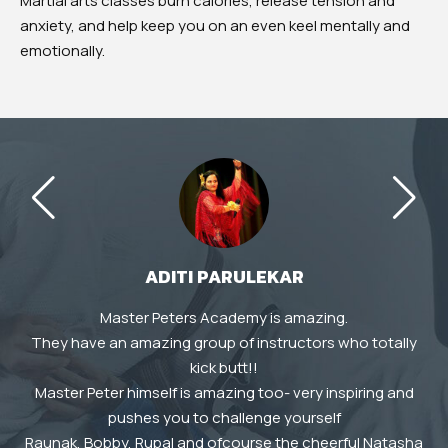
Martial arts classes burn calories, release tension and
anxiety, and help keep you on an even keel mentally and
emotionally.
ADITI PARULEKAR
Master Peters Academy is amazing.
A
They have an amazing group of instructors who totally
T
e
kick butt!!
e
Master Peter himself is amazing too- very inspiring and
r
pushes you to challenge yourself
ng
Raunak, Bobby, Rupal and ofcourse the cheerful Natasha
d