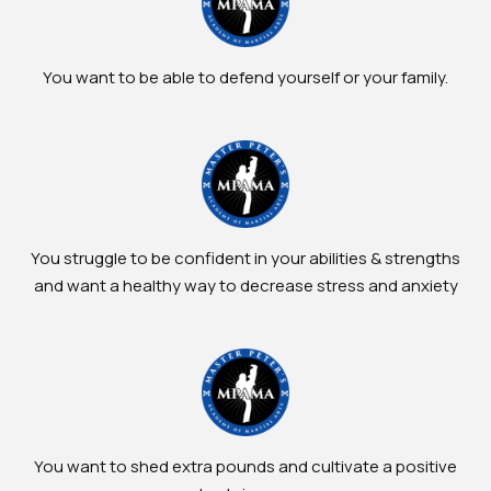
You want to be able to defend yourself or your family.
You struggle to be confident in your abilities & strengths
and want a healthy way to decrease stress and anxiety
You want to shed extra pounds and cultivate a positive