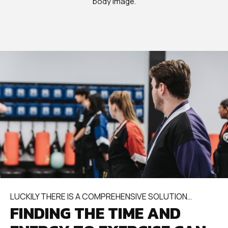
body image.
LUCKILY THERE IS A COMPREHENSIVE SOLUTION…
FINDING THE TIME AND