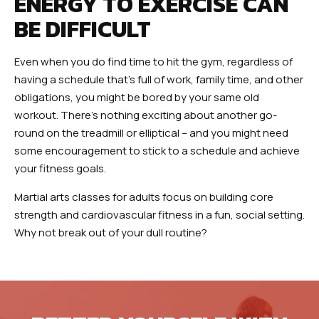
ENERGY TO EXERCISE CAN
BE DIFFICULT
Even when you do find time to hit the gym, regardless of
having a schedule that’s full of work, family time, and other
obligations, you might be bored by your same old
workout. There’s nothing exciting about another go-
round on the treadmill or elliptical – and you might need
some encouragement to stick to a schedule and achieve
your fitness goals.
Martial arts classes for adults focus on building core
strength and cardiovascular fitness in a fun, social setting.
Why not break out of your dull routine?