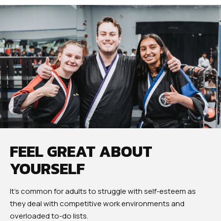
FEEL GREAT ABOUT
YOURSELF
It’s common for adults to struggle with self-esteem as
they deal with competitive work environments and
overloaded to-do lists.