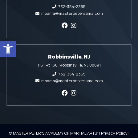
732-354-2355
mpama@masterpetersama.com
Open toolbar
Robbinsville, NJ
1151 Rt 130, Robbinsville, NJ 08691
732-354-2355
mpama@masterpetersama.com
© MASTER PETER'S ACADEMY OF MARTIAL ARTS: |
Privacy Policy
|