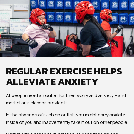
REGULAR EXERCISE HELPS
ALLEVIATE ANXIETY
All people need an outlet for their worry and anxiety – and
martial arts classes provide it.
In the absence of such an outlet, you might carry anxiety
inside of you and inadvertently take it out on other people.