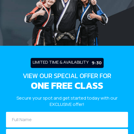
Robbinsville
Adult Martial Arts (Ages 12+) –
Robbinsville
Summer Camp (Ages 5-12) –
Robbinsville
LIMITED TIME & AVAILABILITY
9:26
BLOG
VIEW OUR SPECIAL OFFER FOR
ONE FREE CLASS
CONTACT
Secure your spot and get started today with our
Dayton, NJ
EXCLUSIVE offer!
Robbinsville, NJ