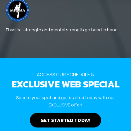
Physical strength and mental strength go hand in hand.
ACCESS OUR SCHEDULE &
EXCLUSIVE WEB SPECIAL
Secure your spot and get started today with our
EXCLUSIVE offer!
GET STARTED TODAY