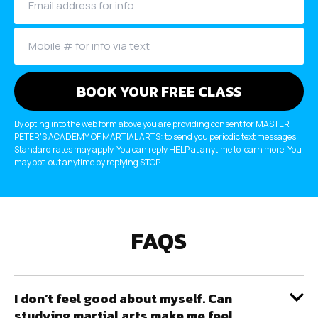
By opting into the web form above you are providing consent for MASTER
PETER'S ACADEMY OF MARTIAL ARTS: to send you periodic text messages.
Standard rates may apply. You can reply HELP at anytime to learn more. You
may opt-out anytime by replying STOP.
FAQS
I don’t feel good about myself. Can
studying martial arts make me feel