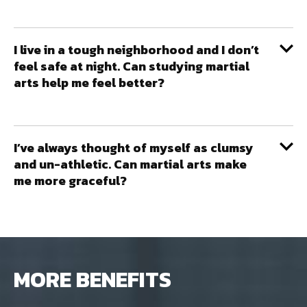
I live in a tough neighborhood and I don’t
feel safe at night. Can studying martial
arts help me feel better?
I’ve always thought of myself as clumsy
and un-athletic. Can martial arts make
me more graceful?
MORE BENEFITS