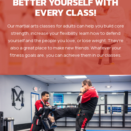
BETTER YOURSELF WITH
EVERY CLASS!
Our martial arts classes for adults can help you build core
strength, increase your flexibility, learn how to defend
yourself and the people you love, or lose weight. They’re
also a great place to make new friends. Whatever your
fitness goals are, you can achieve them in our classes.