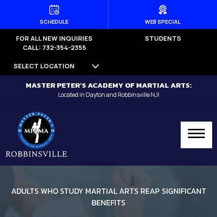
HOME
SCHEDULE
WEB SPECIAL
FOR ALL NEW INQUIRIES
STUDENTS
PROGRAMS
CALL: 732-354-2355
SELECT LOCATION
Dayton
MASTER PETER'S ACADEMY OF MARTIAL ARTS:
Little Dragons (Ages 4 -5) –
Located in Dayton and Robbinsville NJ!
Dayton
Kid’s Martial Arts (Ages 6 – 12) –
Dayton
Teen’s Martial Arts (Ages 12+) –
Dayton
ADULTS WHO STUDY MARTIAL ARTS REAP SIGNIFICANT
BENEFITS
Adult Martial Arts (Ages 12+) –