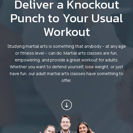
Deliver a Knockout
Dayton
Punch to Your Usual
Fitness Kickboxing (Ages 12+) –
Workout
Dayton
Summer Camp (Ages 5-12) –
Studying martial arts is something that anybody – at any age
Dayton
or fitness level – can do. Martial arts classes are fun,
empowering, and provide a great workout for adults.
Whether you want to defend yourself, lose weight, or just
Robbinsville
have fun, our adult martial arts classes have something to
offer.
Little Dragons (Ages 4 -5) –
Robbinsville
Kid’s Martial Arts (Ages 6 – 12) –
Robbinsville
Teen’s Martial Arts (Ages 12+) –