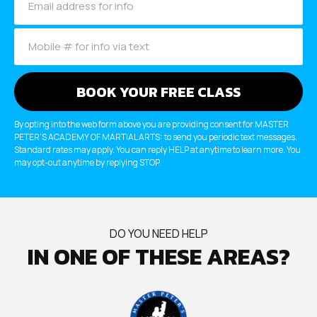
SCHEDULES
Dayton Schedule
Robbinsville Schedule
SCHOOL STORE
By opting into the web form above you are providing consent for MASTER
PETER'S ACADEMY OF MARTIAL ARTS: to send you periodic text messages.
Dayton
Standard rates may apply. You can reply HELP at anytime to learn more. You
may opt-out anytime by replying STOP.
Robbinsville
BOOK YOUR FIRST FREE CLASS
DO YOU NEED HELP
IN ONE OF THESE AREAS?