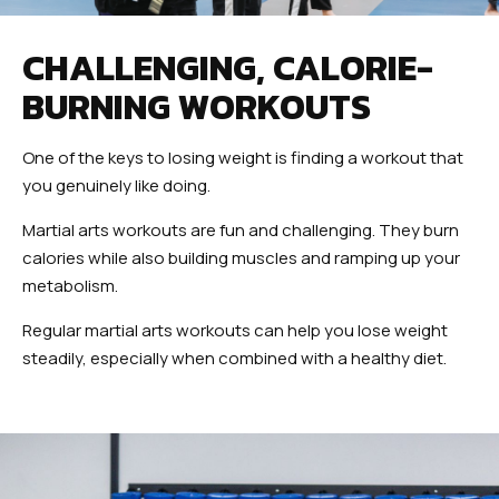
CHALLENGING, CALORIE-
BURNING WORKOUTS
One of the keys to losing weight is finding a workout that
you genuinely like doing.
Martial arts workouts are fun and challenging. They burn
calories while also building muscles and ramping up your
metabolism.
Regular martial arts workouts can help you lose weight
steadily, especially when combined with a healthy diet.