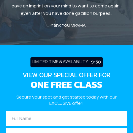
leave an imprint on your mind to want to come again -
even after you have done gazillion burpees..
y
Thank You MPAMA
m a
LIMITED TIME & AVAILABILITY
9:26
VIEW OUR SPECIAL OFFER FOR
ONE FREE CLASS
Secure your spot and get started today with our
EXCLUSIVE offer!