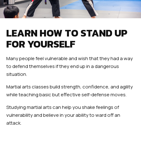
LEARN HOW TO STAND UP
FOR YOURSELF
Many people feel vulnerable and wish that they had a way
to defend themselves if they end up in a dangerous
situation.
Martial arts classes build strength, confidence, and agility
while teaching basic but effective self-defense moves.
Studying martial arts can help you shake feelings of
vulnerability and believe in your ability to ward off an
attack.