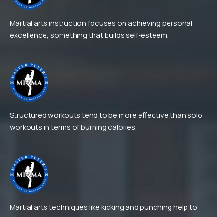
Martial arts instruction focuses on achieving personal
excellence, something that builds self-esteem.
Structured workouts tend to be more effective than solo
workouts in terms of burning calories.
Martial arts techniques like kicking and punching help to