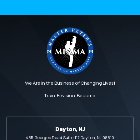
We Are in the Business of Changing Lives!
Train. Envision. Become.
Dayton, NJ
485 Georges Road Suite 117 Dayton, NJ 08810