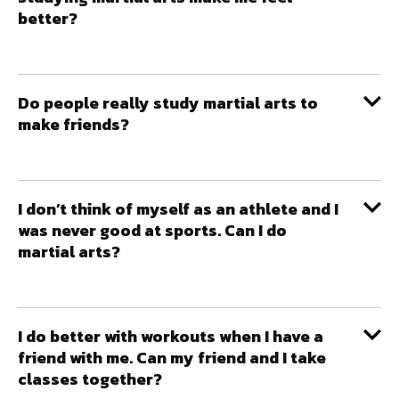
better?
Do people really study martial arts to
make friends?
I don’t think of myself as an athlete and I
was never good at sports. Can I do
martial arts?
I do better with workouts when I have a
friend with me. Can my friend and I take
classes together?