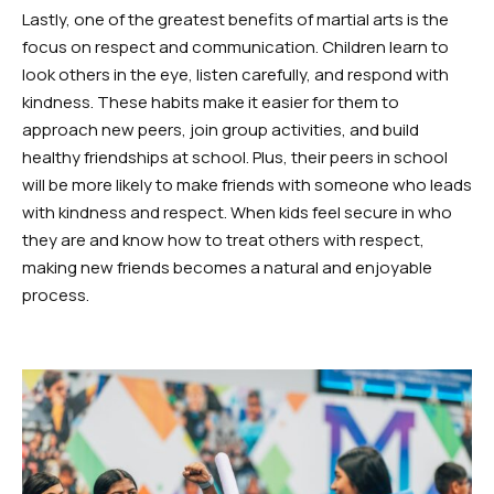
Lastly, one of the greatest benefits of martial arts is the
focus on respect and communication. Children learn to
look others in the eye, listen carefully, and respond with
kindness. These habits make it easier for them to
approach new peers, join group activities, and build
healthy friendships at school. Plus, their peers in school
will be more likely to make friends with someone who leads
with kindness and respect. When kids feel secure in who
they are and know how to treat others with respect,
making new friends becomes a natural and enjoyable
process.