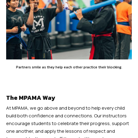
Partners smile as they help each other practice their blocking.
The MPAMA Way
At MPAMA, we go above and beyond to help every child
build both confidence and connections. Our instructors
encourage students to celebrate their progress, support
one another, and apply the lessons of respect and