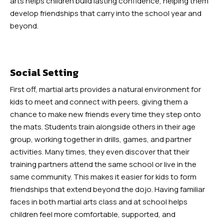
arts helps children build lasting confidence, helping them
Robbinsville
develop friendships that carry into the school year and
beyond.
Adult Martial Arts (Ages 12+) –
Robbinsville
Social Setting
Summer Camp (Ages 5-12) –
First off, martial arts provides a natural environment for
Robbinsville
kids to meet and connect with peers, giving them a
chance to make new friends every time they step onto
BLOG
the mats. Students train alongside others in their age
group, working together in drills, games, and partner
CONTACT
activities. Many times, they even discover that their
training partners attend the same school or live in the
Dayton, NJ
same community. This makes it easier for kids to form
friendships that extend beyond the dojo. Having familiar
Robbinsville, NJ
faces in both martial arts class and at school helps
children feel more comfortable, supported, and