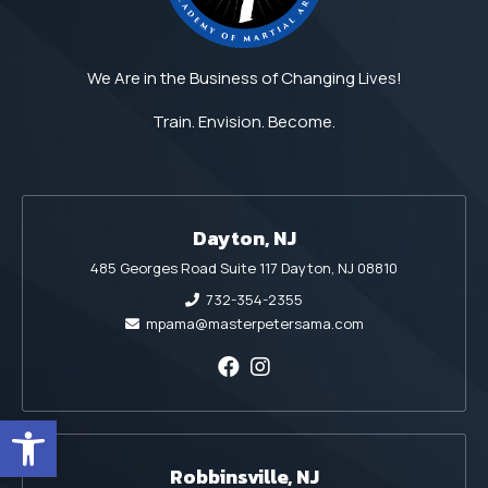
We Are in the Business of Changing Lives!
Train. Envision. Become.
Dayton, NJ
485 Georges Road Suite 117 Dayton, NJ 08810
732-354-2355
mpama@masterpetersama.com
Open toolbar
Robbinsville, NJ