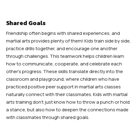
Shared Goals
Friendship often begins with shared experiences, and
martial arts provides plenty of them! Kids train side by side,
practice drills together, and encourage one another
through challenges. This teamwork helps children learn
how to communicate, cooperate, and celebrate each
other’s progress. These skills translate directly into the
classroom and playground, where children who have
practiced positive peer support in martial arts classes
naturally connect with their classmates. Kids with martial
arts training don’t just know how to throw a punch or hold
a stance, but also how to deepen the connections made
with classmates through shared goals.