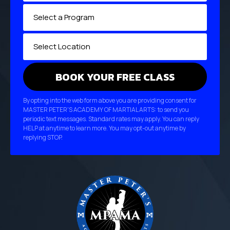
By opting into the web form above you are providing consent for
MASTER PETER'S ACADEMY OF MARTIAL ARTS: to send you
periodic text messages. Standard rates may apply. You can reply
HELP at anytime to learn more. You may opt-out anytime by
replying STOP.