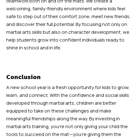
teamwork both on and off the mats. We create a
welcoming, family-friendly environment where kids feel
safe to step out of their comfort zone, meet new friends,
and discover their full potential. By focusing not only on
martial arts skills but also on character development, we
help students grow into confident individuals ready to
shine in school and in life.
Conclusion
A new school year is a fresh opportunity for kids to grow,
learn, and connect. With the confidence and social skills
developed through martial arts, children are better
equipped to take on these challenges and make
meaningful friendships along the way. By investing in
martial arts training, you’re not only giving your child the
tools to succeed on the mat—you’re giving them the