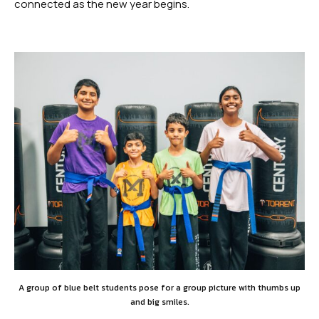
SCHEDULES
connected as the new year begins.
Dayton Schedule
Robbinsville Schedule
SCHOOL STORE
Dayton
Robbinsville
BOOK YOUR FIRST FREE CLASS
A group of blue belt students pose for a group picture with thumbs up
and big smiles.