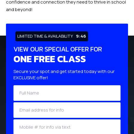
confidence and connection they need to thrive in school
and beyond!
LIMITED TIME & AVAILABILITY
9:45
VIEW OUR SPECIAL OFFER FOR
ONE FREE CLASS
Secure your spot and get started today with our
EXCLUSIVE offer!