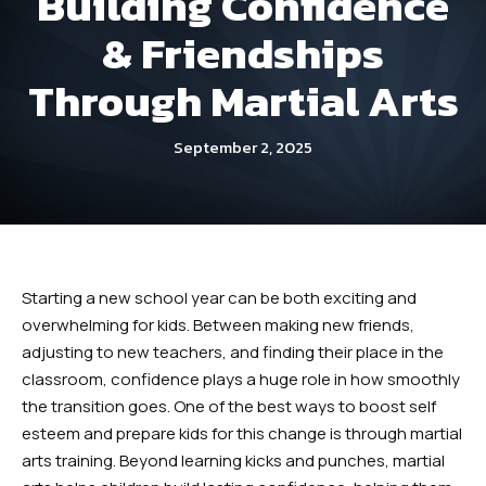
Building Confidence
Dayton
& Friendships
Fitness Kickboxing (Ages 12+) –
Through Martial Arts
Dayton
September 2, 2025
Summer Camp (Ages 5-12) –
Dayton
Robbinsville
Starting a new school year can be both exciting and
Little Dragons (Ages 4 -5) –
overwhelming for kids. Between making new friends,
Robbinsville
adjusting to new teachers, and finding their place in the
classroom, confidence plays a huge role in how smoothly
Kid’s Martial Arts (Ages 6 – 12) –
the transition goes. One of the best ways to boost self
Robbinsville
esteem and prepare kids for this change is through martial
arts training. Beyond learning kicks and punches, martial
Teen’s Martial Arts (Ages 12+) –