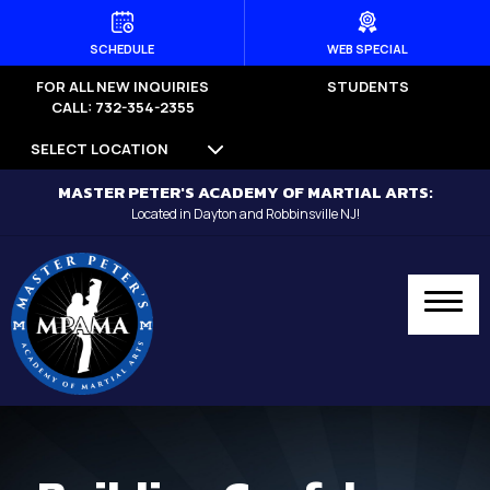
HOME
SCHEDULE
WEB SPECIAL
FOR ALL NEW INQUIRIES
STUDENTS
PROGRAMS
CALL: 732-354-2355
SELECT LOCATION
Dayton
MASTER PETER'S ACADEMY OF MARTIAL ARTS:
Little Dragons (Ages 4 -5) –
Located in Dayton and Robbinsville NJ!
Dayton
Kid’s Martial Arts (Ages 6 – 12) –
Dayton
Teen’s Martial Arts (Ages 12+) –
Dayton
Adult Martial Arts (Ages 12+) –