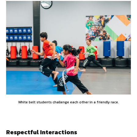
White belt students challenge each other in a friendly race.
Respectful Interactions