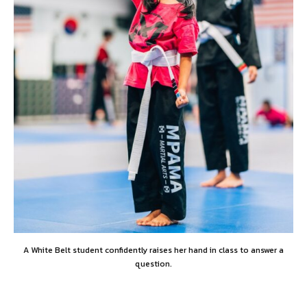
A White Belt student confidently raises her hand in class to answer a
question.