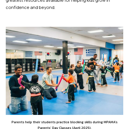
greatest resources available for helping kids grow in
confidence and beyond.
Parents help their students practice blocking skills during MPAMA’s
Parents’ Day Classes (April 2025).