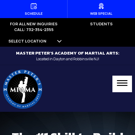
HOME
SCHEDULE
WEB SPECIAL
FOR ALL NEW INQUIRIES
STUDENTS
PROGRAMS
CALL: 732-354-2355
SELECT LOCATION
Dayton
MASTER PETER'S ACADEMY OF MARTIAL ARTS:
Little Dragons (Ages 4 -5) –
Located in Dayton and Robbinsville NJ!
Dayton
Kid’s Martial Arts (Ages 6 – 12) –
Dayton
Teen’s Martial Arts (Ages 12+) –
Dayton
Adult Martial Arts (Ages 12+) –