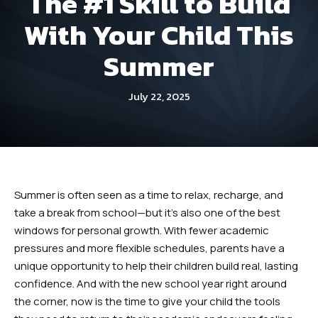
The #1 Skill to Build
Dayton
With Your Child This
Fitness Kickboxing (Ages 12+) –
Summer
Dayton
July 22, 2025
Summer Camp (Ages 5-12) –
Dayton
Robbinsville
Summer is often seen as a time to relax, recharge, and
Little Dragons (Ages 4 -5) –
take a break from school—but it’s also one of the best
Robbinsville
windows for personal growth. With fewer academic
pressures and more flexible schedules, parents have a
Kid’s Martial Arts (Ages 6 – 12) –
unique opportunity to help their children build real, lasting
Robbinsville
confidence. And with the new school year right around
the corner, now is the time to give your child the tools
Teen’s Martial Arts (Ages 12+) –