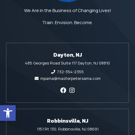
We Are in the Business of Changing Lives!
Train. Envision. Become.
Dayton, NJ
485 Georges Road Suite 117 Dayton, NJ 08810
732-354-2355
mpama@masterpetersama.com
Open toolbar
Robbinsville, NJ
1151 Rt 130, Robbinsville, NJ 08691