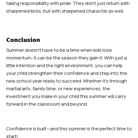
taking responsibility with pride. They don’t just return with
sharpened kicks, but with sharpened character as well.
Conclusion
Summer doesn’t have to be a time when kids lose
momentum, it can be the season they gain it. With just a
little intention and the right environment, you can help
your child strengthen their confidence and step into the
new school year ready to succeed. Whether it’s through
martial arts, family time, or new experiences, the
investment you make in your child this summer will carry
forward in the classroom and beyond.
Confidence is built—and this summer is the perfect time to
start!