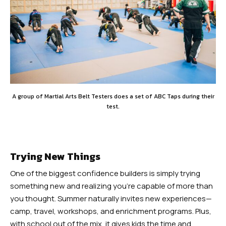
A group of Martial Arts Belt Testers does a set of ABC Taps during their
test.
Trying New Things
One of the biggest confidence builders is simply trying
something new and realizing you’re capable of more than
you thought. Summer naturally invites new experiences—
camp, travel, workshops, and enrichment programs. Plus,
with school out of the mix, it gives kids the time and