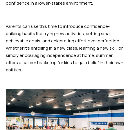
SCHEDULES
confidence in a lower-stakes environment.
Dayton Schedule
Parents can use this time to introduce confidence-
Robbinsville Schedule
building habits like trying new activities, setting small
achievable goals, and celebrating effort over perfection.
SCHOOL STORE
Whether it’s enrolling in a new class, learning a new skill, or
simply encouraging independence at home, summer
Dayton
offers a calmer backdrop for kids to gain belief in their own
abilities.
Robbinsville
BOOK YOUR FIRST FREE CLASS