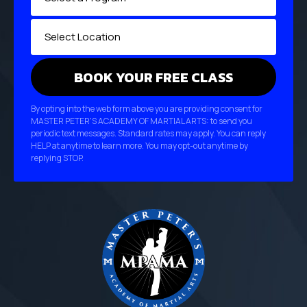
By opting into the web form above you are providing consent for
MASTER PETER'S ACADEMY OF MARTIAL ARTS: to send you
periodic text messages. Standard rates may apply. You can reply
HELP at anytime to learn more. You may opt-out anytime by
replying STOP.