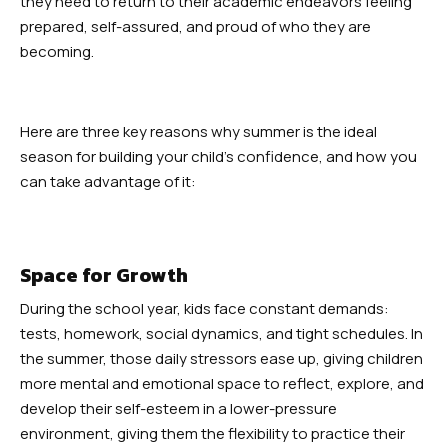
they need to return to their academic endeavors feeling
Robbinsville
prepared, self-assured, and proud of who they are
becoming.
Adult Martial Arts (Ages 12+) –
Robbinsville
Here are three key reasons why summer is the ideal
Summer Camp (Ages 5-12) –
season for building your child’s confidence, and how you
Robbinsville
can take advantage of it:
BLOG
Space for Growth
CONTACT
During the school year, kids face constant demands:
tests, homework, social dynamics, and tight schedules. In
Dayton, NJ
the summer, those daily stressors ease up, giving children
more mental and emotional space to reflect, explore, and
Robbinsville, NJ
develop their self-esteem in a lower-pressure
environment, giving them the flexibility to practice their