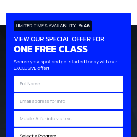
LIMITED TIME & AVAILABILITY
9:45
VIEW OUR SPECIAL OFFER FOR
ONE FREE CLASS
Secure your spot and get started today with our
EXCLUSIVE offer!