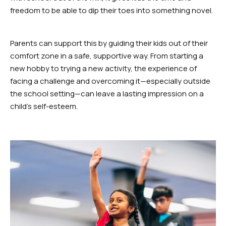
freedom to be able to dip their toes into something novel.
Parents can support this by guiding their kids out of their
comfort zone in a safe, supportive way. From starting a
new hobby to trying a new activity, the experience of
facing a challenge and overcoming it—especially outside
the school setting—can leave a lasting impression on a
child’s self-esteem.