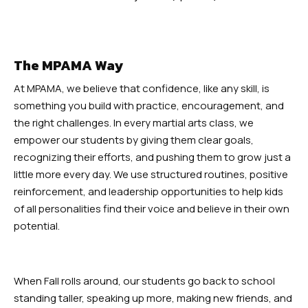
The MPAMA Way
At MPAMA, we believe that confidence, like any skill, is
something you build with practice, encouragement, and
the right challenges. In every martial arts class, we
empower our students by giving them clear goals,
recognizing their efforts, and pushing them to grow just a
little more every day. We use structured routines, positive
reinforcement, and leadership opportunities to help kids
of all personalities find their voice and believe in their own
potential.
When Fall rolls around, our students go back to school
standing taller, speaking up more, making new friends, and