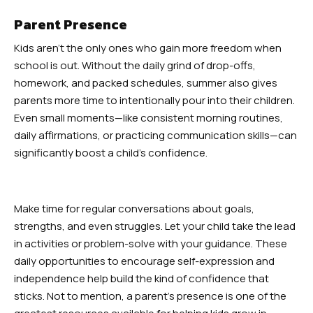
Parent Presence
Kids aren’t the only ones who gain more freedom when
school is out. Without the daily grind of drop-offs,
homework, and packed schedules, summer also gives
parents more time to intentionally pour into their children.
Even small moments—like consistent morning routines,
daily affirmations, or practicing communication skills—can
significantly boost a child’s confidence.
Make time for regular conversations about goals,
strengths, and even struggles. Let your child take the lead
in activities or problem-solve with your guidance. These
daily opportunities to encourage self-expression and
independence help build the kind of confidence that
sticks. Not to mention, a parent’s presence is one of the