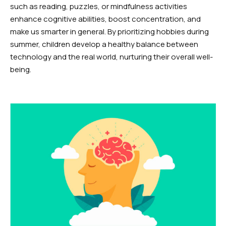
such as reading, puzzles, or mindfulness activities
enhance cognitive abilities, boost concentration, and
make us smarter in general. By prioritizing hobbies during
summer, children develop a healthy balance between
technology and the real world, nurturing their overall well-
being.