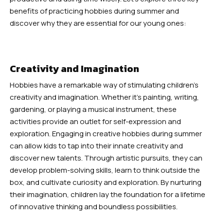
Robbinsville
benefits of practicing hobbies during summer and
discover why they are essential for our young ones:
Adult Martial Arts (Ages 12+) –
Robbinsville
Creativity and Imagination
Summer Camp (Ages 5-12) –
Hobbies have a remarkable way of stimulating children’s
Robbinsville
creativity and imagination. Whether it’s painting, writing,
gardening, or playing a musical instrument, these
BLOG
activities provide an outlet for self-expression and
exploration. Engaging in creative hobbies during summer
CONTACT
can allow kids to tap into their innate creativity and
discover new talents. Through artistic pursuits, they can
Dayton, NJ
develop problem-solving skills, learn to think outside the
box, and cultivate curiosity and exploration. By nurturing
Robbinsville, NJ
their imagination, children lay the foundation for a lifetime
of innovative thinking and boundless possibilities.