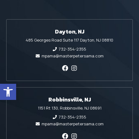
Dayton, NJ
485 Georges Road Suite 117 Dayton, NJ 08810
732-354-2355
mpama@masterpetersama.com
Open toolbar
Robbinsville, NJ
1151 Rt 130, Robbinsville, NJ 08691
732-354-2355
mpama@masterpetersama.com