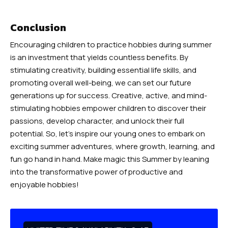
Conclusion
Encouraging children to practice hobbies during summer
is an investment that yields countless benefits. By
stimulating creativity, building essential life skills, and
promoting overall well-being, we can set our future
generations up for success. Creative, active, and mind-
stimulating hobbies empower children to discover their
passions, develop character, and unlock their full
potential. So, let’s inspire our young ones to embark on
exciting summer adventures, where growth, learning, and
fun go hand in hand. Make magic this Summer by leaning
into the transformative power of productive and
enjoyable hobbies!