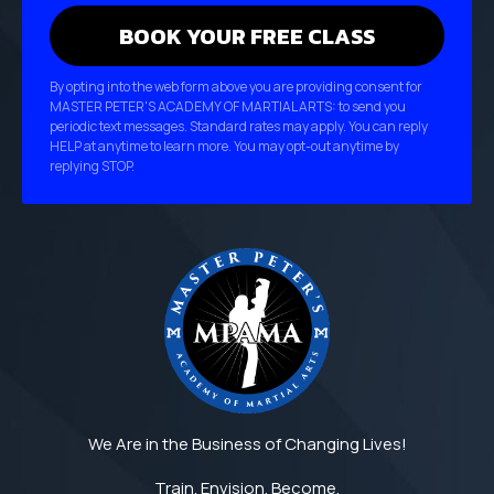
By opting into the web form above you are providing consent for
MASTER PETER'S ACADEMY OF MARTIAL ARTS: to send you
periodic text messages. Standard rates may apply. You can reply
HELP at anytime to learn more. You may opt-out anytime by
replying STOP.
We Are in the Business of Changing Lives!
Train. Envision. Become.