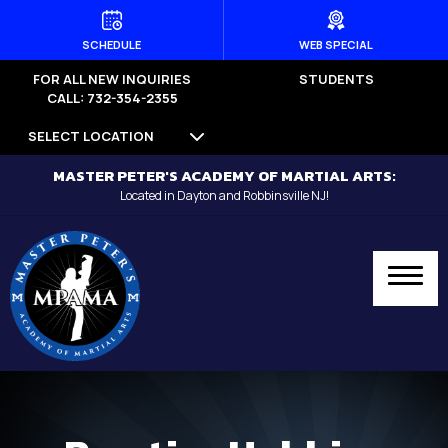
HOME
SCHEDULE
WEB SPECIAL
FOR ALL NEW INQUIRIES
STUDENTS
PROGRAMS
CALL: 732-354-2355
SELECT LOCATION
Dayton
MASTER PETER'S ACADEMY OF MARTIAL ARTS:
Little Dragons (Ages 4 -5) –
Located in Dayton and Robbinsville NJ!
Dayton
Kid’s Martial Arts (Ages 6 – 12) –
Dayton
Teen’s Martial Arts (Ages 12+) –
Dayton
Adult Martial Arts (Ages 12+) –