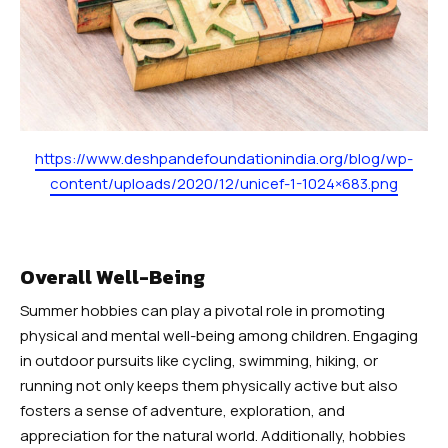
https://www.deshpandefoundationindia.org/blog/wp-
content/uploads/2020/12/unicef-1-1024×683.png
Overall Well-Being
Summer hobbies can play a pivotal role in promoting
physical and mental well-being among children. Engaging
in outdoor pursuits like cycling, swimming, hiking, or
running not only keeps them physically active but also
fosters a sense of adventure, exploration, and
appreciation for the natural world. Additionally, hobbies