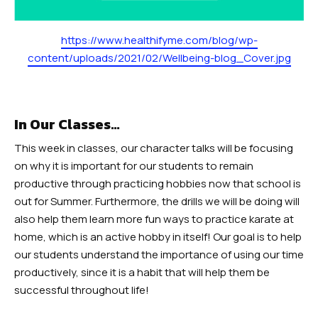
https://www.healthifyme.com/blog/wp-
content/uploads/2021/02/Wellbeing-blog_Cover.jpg
In Our Classes…
This week in classes, our character talks will be focusing
on why it is important for our students to remain
productive through practicing hobbies now that school is
out for Summer. Furthermore, the drills we will be doing will
also help them learn more fun ways to practice karate at
home, which is an active hobby in itself! Our goal is to help
our students understand the importance of using our time
productively, since it is a habit that will help them be
successful throughout life!