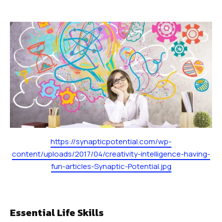
SCHEDULES
Dayton Schedule
Robbinsville Schedule
SCHOOL STORE
Dayton
Robbinsville
https://synapticpotential.com/wp-
content/uploads/2017/04/creativity-intelligence-having-
BOOK YOUR FIRST FREE CLASS
fun-articles-Synaptic-Potential.jpg
Essential Life Skills