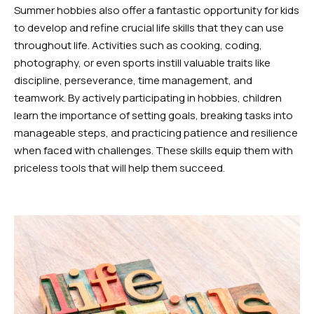
Summer hobbies also offer a fantastic opportunity for kids
to develop and refine crucial life skills that they can use
throughout life. Activities such as cooking, coding,
photography, or even sports instill valuable traits like
discipline, perseverance, time management, and
teamwork. By actively participating in hobbies, children
learn the importance of setting goals, breaking tasks into
manageable steps, and practicing patience and resilience
when faced with challenges. These skills equip them with
priceless tools that will help them succeed.