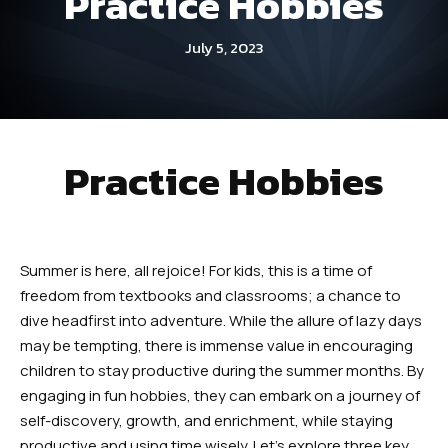
Practice Hobbies
Dayton
July 5, 2023
Fitness Kickboxing (Ages 12+) –
Dayton
Summer Camp (Ages 5-12) –
Practice Hobbies
Dayton
Robbinsville
Summer is here, all rejoice! For kids, this is a time of
Little Dragons (Ages 4 -5) –
freedom from textbooks and classrooms; a chance to
Robbinsville
dive headfirst into adventure. While the allure of lazy days
may be tempting, there is immense value in encouraging
Kid’s Martial Arts (Ages 6 – 12) –
children to stay productive during the summer months. By
Robbinsville
engaging in fun hobbies, they can embark on a journey of
self-discovery, growth, and enrichment, while staying
Teen’s Martial Arts (Ages 12+) –
productive and using time wisely. Let’s explore three key