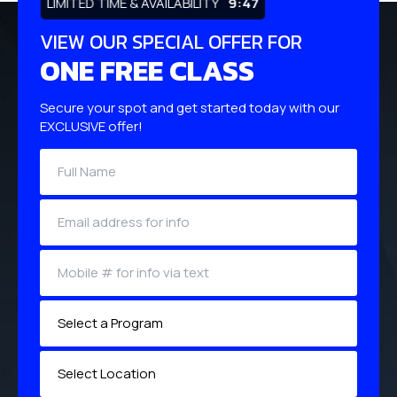
LIMITED TIME & AVAILABILITY
9:46
VIEW OUR SPECIAL OFFER FOR
ONE FREE CLASS
Secure your spot and get started today with our
EXCLUSIVE offer!